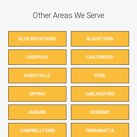
Other Areas We Serve
BLUE MOUNTAINS
BLACKTOWN
LIVERPOOL
CHATSWOOD
HURSTVILLE
RYDE
EPPING
CARLINGFORD
AUBURN
HORNSBY
CAMPBELLTOWN
PARRAMATTA