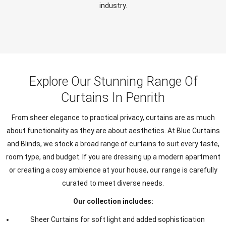
industry.
Explore Our Stunning Range Of
Curtains In Penrith
From sheer elegance to practical privacy, curtains are as much
about functionality as they are about aesthetics. At Blue Curtains
and Blinds, we stock a broad range of curtains to suit every taste,
room type, and budget. If you are dressing up a modern apartment
or creating a cosy ambience at your house, our range is carefully
curated to meet diverse needs.
Our collection includes:
Sheer Curtains for soft light and added sophistication