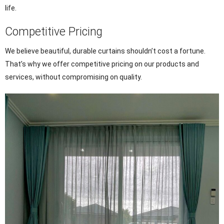
life.
Competitive Pricing
We believe beautiful, durable curtains shouldn’t cost a fortune.
That’s why we offer competitive pricing on our products and
services, without compromising on quality.