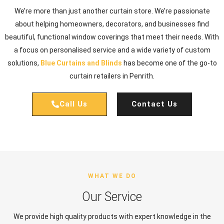
We’re more than just another curtain store. We’re passionate
about helping homeowners, decorators, and businesses find
beautiful, functional window coverings that meet their needs. With
a focus on personalised service and a wide variety of custom
solutions,
Blue Curtains and Blinds
has become one of the go-to
curtain retailers in Penrith.
Call Us
Contact Us
WHAT WE DO
Our Service
We provide high quality products with expert knowledge in the