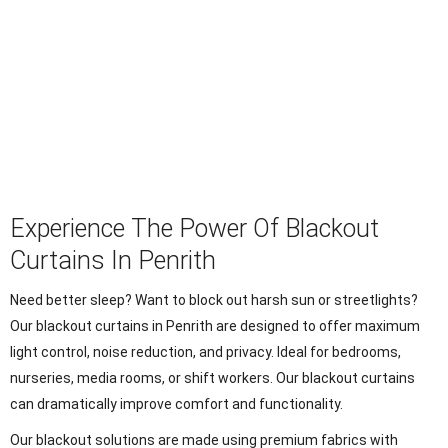
Experience The Power Of Blackout
Curtains In Penrith
Need better sleep? Want to block out harsh sun or streetlights?
Our blackout curtains in Penrith are designed to offer maximum
light control, noise reduction, and privacy. Ideal for bedrooms,
nurseries, media rooms, or shift workers. Our blackout curtains
can dramatically improve comfort and functionality.
Our blackout solutions are made using premium fabrics with