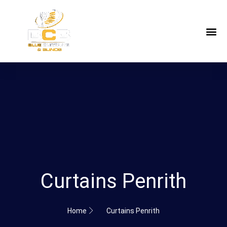
Curtains Penrith
Home
Curtains Penrith