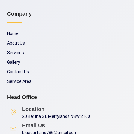
Company
Home
About Us
Services
Gallery
Contact Us
Service Area
Head Office
Location
20 Bertha St, Merrylands NSW 2160
Email Us
bluecurtains786@gmail.com