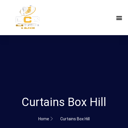
Curtains Box Hill
Home
Curtains Box Hill