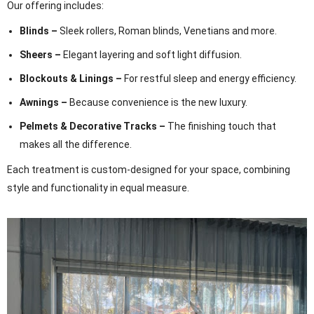
Our offering includes:
Blinds –
Sleek rollers, Roman blinds, Venetians and more.
Sheers –
Elegant layering and soft light diffusion.
Blockouts & Linings –
For restful sleep and energy efficiency.
Awnings –
Because convenience is the new luxury.
Pelmets & Decorative Tracks –
The finishing touch that
makes all the difference.
Each treatment is custom-designed for your space, combining
style and functionality in equal measure.