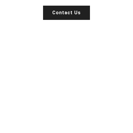
Contact Us