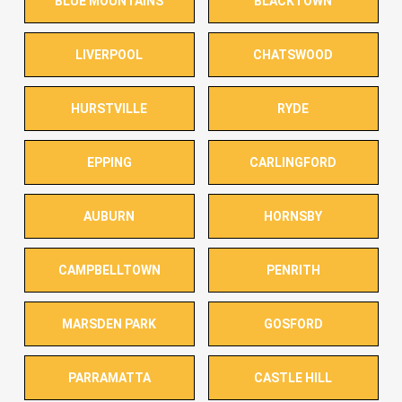
BLUE MOUNTAINS
BLACKTOWN
LIVERPOOL
CHATSWOOD
HURSTVILLE
RYDE
EPPING
CARLINGFORD
AUBURN
HORNSBY
CAMPBELLTOWN
PENRITH
MARSDEN PARK
GOSFORD
PARRAMATTA
CASTLE HILL