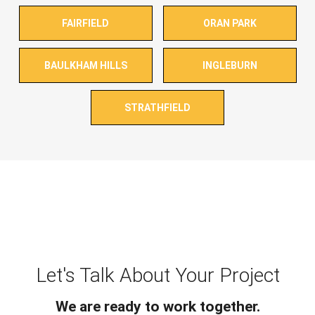
FAIRFIELD
ORAN PARK
BAULKHAM HILLS
INGLEBURN
STRATHFIELD
Let's Talk About Your Project
We are ready to work together.