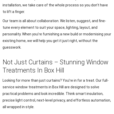
installation, we take care of the whole process so you don’t have
to lift a finger.
Our team is all about collaboration. We listen, suggest, and fine-
tune every element to suit your space, lighting, layout, and
personality. When you’re furnishing a new build or modernising your
existing home, we will help you get it just right, without the
guesswork.
Not Just Curtains – Stunning Window
Treatments In Box Hill
Looking for more than just curtains? You’re in for a treat. Our full-
service window treatments in Box Hill are designed to solve
practical problems and look incredible. Think smart insulation,
precise light control, next-level privacy, and effortless automation,
all wrapped in style.