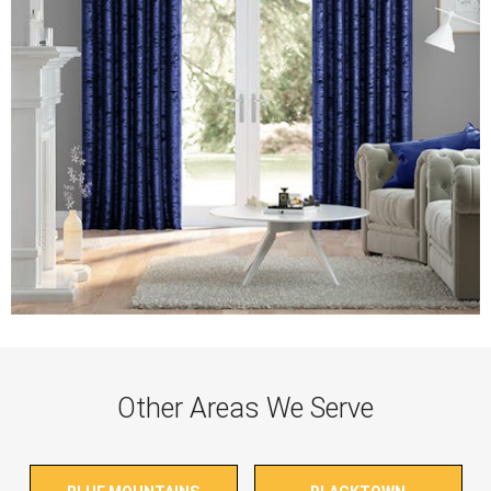
Other Areas We Serve