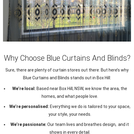
Why Choose Blue Curtains And Blinds?
Sure, there are plenty of curtain stores out there. But here’s why
Blue Curtains and Blinds stands out in Box Hill:
We’re local:
Based near Box Hill, NSW, we know the area, the
homes, and what people love.
We’re personalised:
Everything we do is tailored to your space,
your style, your needs.
We’re passionate:
Our team lives and breathes design, and it
shows in every detail.