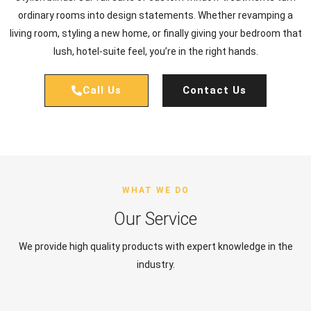
ordinary rooms into design statements. Whether revamping a
living room, styling a new home, or finally giving your bedroom that
lush, hotel-suite feel, you’re in the right hands.
Call Us
Contact Us
WHAT WE DO
Our Service
We provide high quality products with expert knowledge in the
industry.