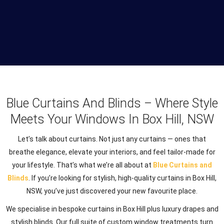
Blue Curtains And Blinds – Where Style
Meets Your Windows In Box Hill, NSW
Let’s talk about curtains. Not just any curtains — ones that
breathe elegance, elevate your interiors, and feel tailor-made for
your lifestyle. That’s what we’re all about at
Blue Curtains and
Blinds
. If you’re looking for stylish, high-quality curtains in Box Hill,
NSW, you’ve just discovered your new favourite place.
We specialise in bespoke curtains in Box Hill plus luxury drapes and
stylish blinds. Our full suite of custom window treatments turn