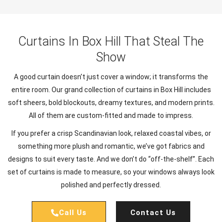
Curtains In Box Hill That Steal The
Show
A good curtain doesn’t just cover a window; it transforms the
entire room. Our grand collection of curtains in Box Hill includes
soft sheers, bold blockouts, dreamy textures, and modern prints.
All of them are custom-fitted and made to impress.
If you prefer a crisp Scandinavian look, relaxed coastal vibes, or
something more plush and romantic, we’ve got fabrics and
designs to suit every taste. And we don’t do “off-the-shelf”. Each
set of curtains is made to measure, so your windows always look
polished and perfectly dressed.
Call Us
Contact Us