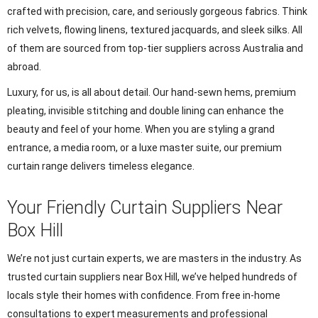
crafted with precision, care, and seriously gorgeous fabrics. Think
rich velvets, flowing linens, textured jacquards, and sleek silks. All
of them are sourced from top-tier suppliers across Australia and
abroad.
Luxury, for us, is all about detail. Our hand-sewn hems, premium
pleating, invisible stitching and double lining can enhance the
beauty and feel of your home. When you are styling a grand
entrance, a media room, or a luxe master suite, our premium
curtain range delivers timeless elegance.
Your Friendly Curtain Suppliers Near
Box Hill
We’re not just curtain experts, we are masters in the industry. As
trusted curtain suppliers near Box Hill, we’ve helped hundreds of
locals style their homes with confidence. From free in-home
consultations to expert measurements and professional