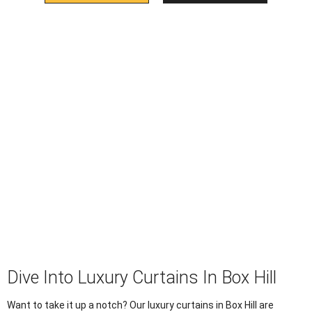
Dive Into Luxury Curtains In Box Hill
Want to take it up a notch? Our luxury curtains in Box Hill are