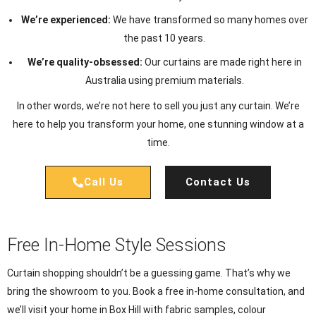
We’re experienced:
We have transformed so many homes over
the past 10 years.
We’re quality-obsessed:
Our curtains are made right here in
Australia using premium materials.
In other words, we’re not here to sell you just any curtain. We’re
here to help you transform your home, one stunning window at a
time.
Call Us
Contact Us
Free In-Home Style Sessions
Curtain shopping shouldn’t be a guessing game. That’s why we
bring the showroom to you. Book a free in-home consultation, and
we’ll visit your home in Box Hill with fabric samples, colour