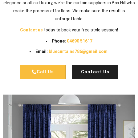
elegance or all-out luxury, we’re the curtain suppliers in Box Hill who
make the process effortless. We make sure the result is
unforgettable.
Contact us
today to book your free style session!
Phone:
04690 51617
Email:
bluecurtains786@gmail.com
Call Us
Contact Us