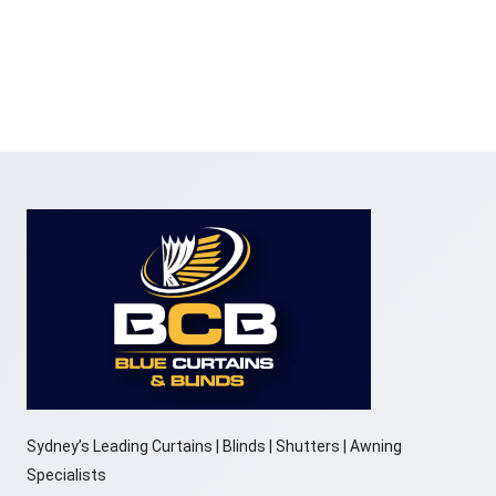
Sydney’s Leading Curtains | Blinds | Shutters | Awning
Specialists