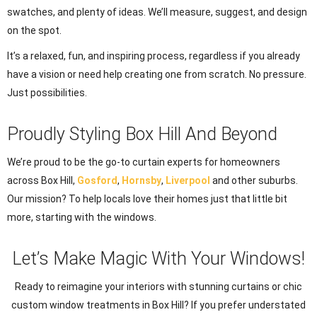
swatches, and plenty of ideas. We’ll measure, suggest, and design
on the spot.
It’s a relaxed, fun, and inspiring process, regardless if you already
have a vision or need help creating one from scratch. No pressure.
Just possibilities.
Proudly Styling Box Hill And Beyond
We’re proud to be the go-to curtain experts for homeowners
across Box Hill,
Gosford
,
Hornsby
,
Liverpool
and other suburbs.
Our mission? To help locals love their homes just that little bit
more, starting with the windows.
Let’s Make Magic With Your Windows!
Ready to reimagine your interiors with stunning curtains or chic
custom window treatments in Box Hill? If you prefer understated